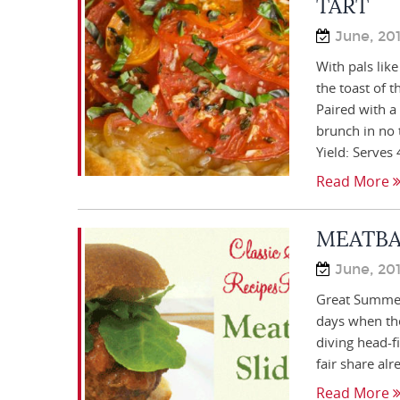
TART
June, 20
With pals lik
the toast of t
Paired with a
brunch in n
Yield: Serves
Read More
MEATBA
June, 20
Great Summer
days when the 
diving head-f
fair share alr
Read More