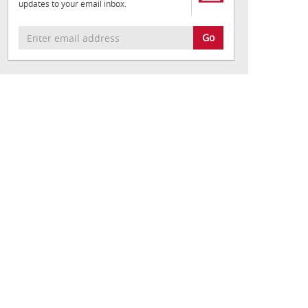
updates to your email inbox.
Go