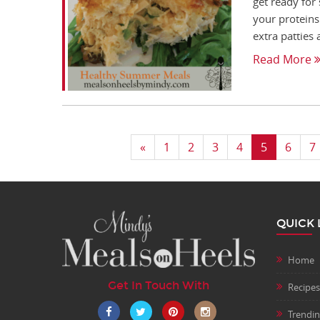
get ready for
your proteins.
extra patties 
Read More
«
1
2
3
4
5
6
7
QUICK 
Home
Get In Touch With
Recipes
Trendi