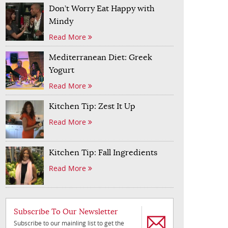
Don’t Worry Eat Happy with
Mindy
Read More
Mediterranean Diet: Greek
Yogurt
Read More
Kitchen Tip: Zest It Up
Read More
Kitchen Tip: Fall Ingredients
Read More
Subscribe To Our Newsletter
Subscribe to our mainling list to get the