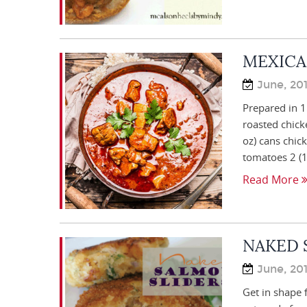
MEXICA
June, 20
Prepared in 1
roasted chick
oz) cans chic
tomatoes 2 (1
Read More
NAKED 
June, 20
Get in shape 