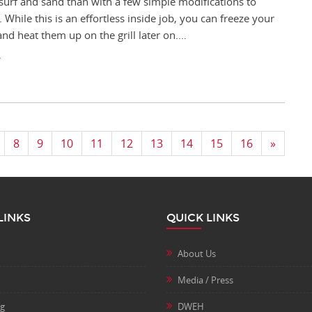
 surf and sand than with a few simple modifications to
 While this is an effortless inside job, you can freeze your
and heat them up on the grill later on.…
8
9
10
11
12
13
14
15
16
»
LINKS
QUICK LINKS
About Us
Media / Press
ng
DWEH