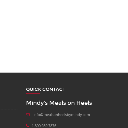
QUICK CONTACT
Mindy’s Meals on Heels
info@mealsonheelsbymindy.com
1.800.989.7876