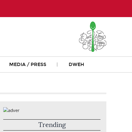
MEDIA / PRESS
DWEH
Trending