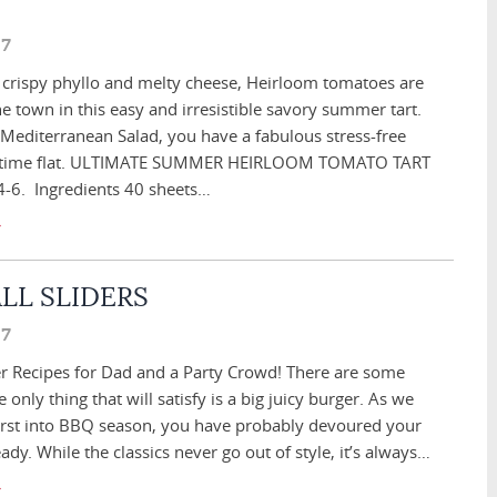
17
e crispy phyllo and melty cheese, Heirloom tomatoes are
he town in this easy and irresistible savory summer tart.
 Mediterranean Salad, you have a fabulous stress-free
o time flat. ULTIMATE SUMMER HEIRLOOM TOMATO TART
 4-6. Ingredients 40 sheets…
LL SLIDERS
17
 Recipes for Dad and a Party Crowd! There are some
only thing that will satisfy is a big juicy burger. As we
irst into BBQ season, you have probably devoured your
eady. While the classics never go out of style, it’s always…