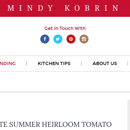
MINDY KOBRIN
Get In Touch With
NDING
KITCHEN TIPS
ABOUT US
TE SUMMER HEIRLOOM TOMATO