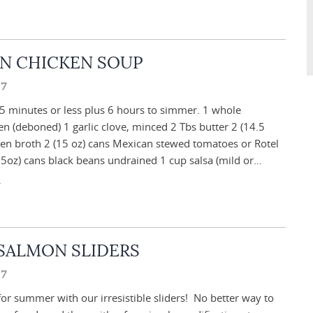
N CHICKEN SOUP
17
5 minutes or less plus 6 hours to simmer. 1 whole
en (deboned) 1 garlic clove, minced 2 Tbs butter 2 (14.5
ken broth 2 (15 oz) cans Mexican stewed tomatoes or Rotel
5oz) cans black beans undrained 1 cup salsa (mild or…
SALMON SLIDERS
17
for summer with our irresistible sliders! No better way to