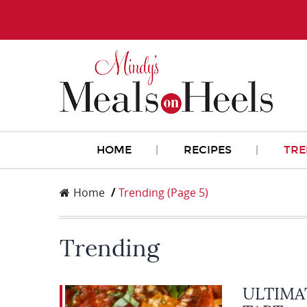
HOME
RECIPES
TRE
Home
Trending
(Page 5)
Trending
ULTIMA