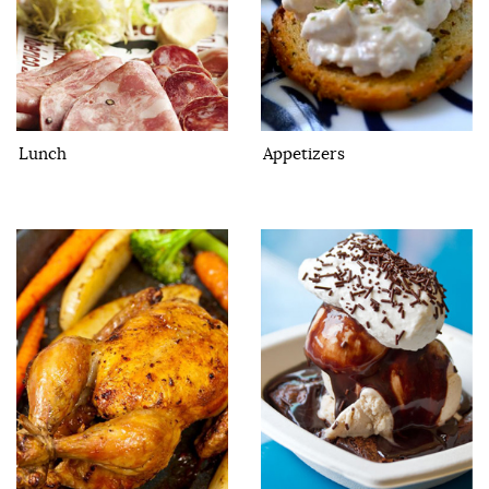
Lunch
Appetizers