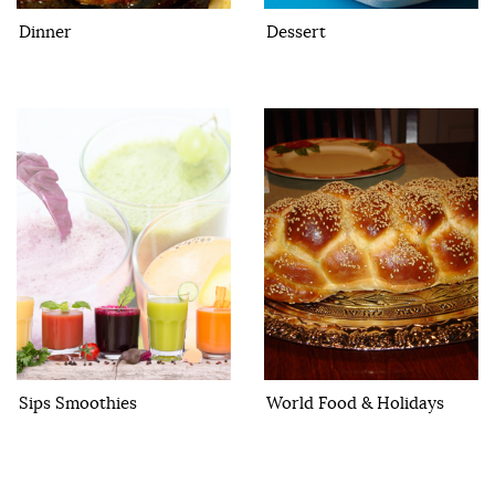
Dinner
Dessert
Sips Smoothies
World Food & Holidays