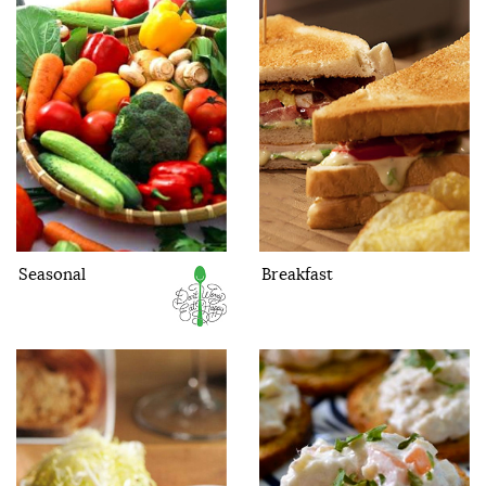
Seasonal
Breakfast