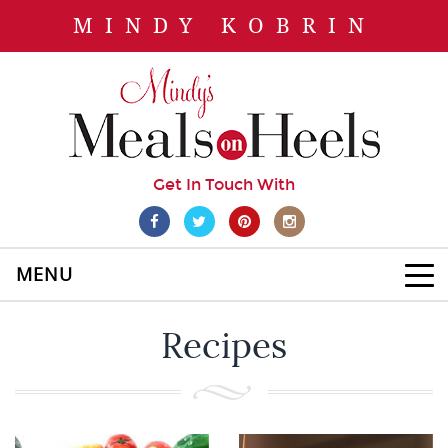
MINDY KOBRIN
Get In Touch With
MENU
Recipes