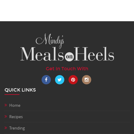
Get In Touch With
QUICK LINKS
Home
Recipes
Trending