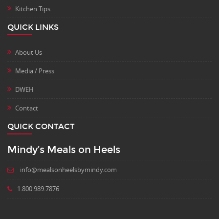
Kitchen Tips
QUICK LINKS
About Us
Media / Press
DWEH
Contact
QUICK CONTACT
Mindy’s Meals on Heels
info@mealsonheelsbymindy.com
1.800.989.7876