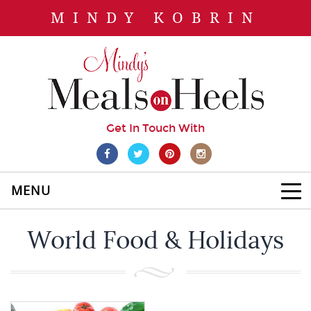
MINDY KOBRIN
Get In Touch With
MENU
World Food & Holidays