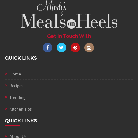
Get In Touch With
QUICK LINKS
Home
Recipes
Trending
Kitchen Tips
QUICK LINKS
About Us