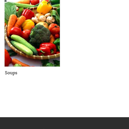
Soups