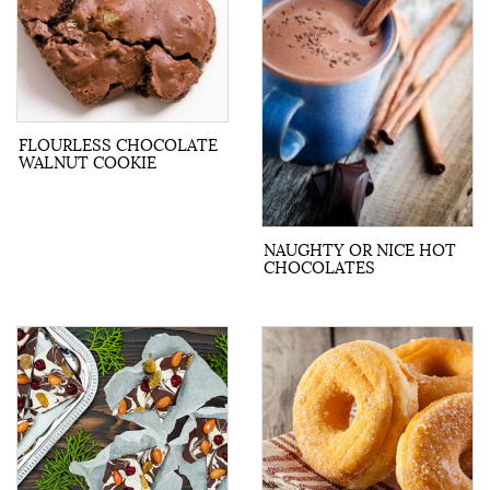
FLOURLESS CHOCOLATE
WALNUT COOKIE
NAUGHTY OR NICE HOT
CHOCOLATES