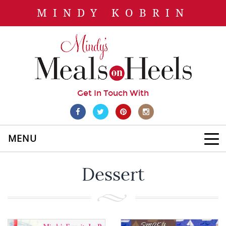
MINDY KOBRIN
Get In Touch With
MENU
Dessert