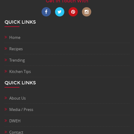
Get In Touch With
QUICK LINKS
Home
Recipes
Trending
Kitchen Tips
QUICK LINKS
About Us
Media / Press
DWEH
Contact