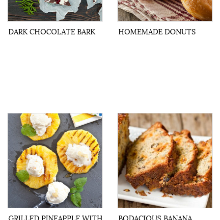
DARK CHOCOLATE BARK
HOMEMADE DONUTS
GRILLED PINEAPPLE WITH
BODACIOUS BANANA