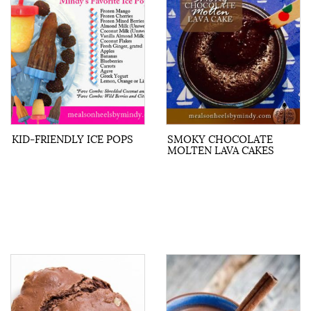
KID-FRIENDLY ICE POPS
SMOKY CHOCOLATE
MOLTEN LAVA CAKES