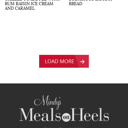
RUM RAISIN ICE CREAM
BREAD
AND CARAMEL
LOAD MORE