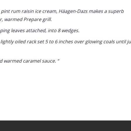
1 pint rum raisin ice cream, Häagen-Dazs makes a superb
r, warmed Prepare grill.
ping leaves attached, into 8 wedges.
ightly oiled rack set 5 to 6 inches over glowing coals until ju
nd warmed caramel sauce. “