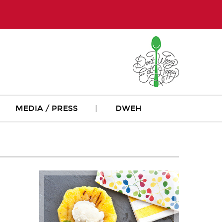
MEDIA / PRESS
DWEH