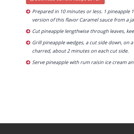
Prepared in 10 minutes or less. 1 pineapple 
version of this flavor Caramel sauce from a ja
Cut pineapple lengthwise through leaves, kee
Grill pineapple wedges, a cut side down, on a l
charred, about 2 minutes on each cut side.
Serve pineapple with rum raisin ice cream a