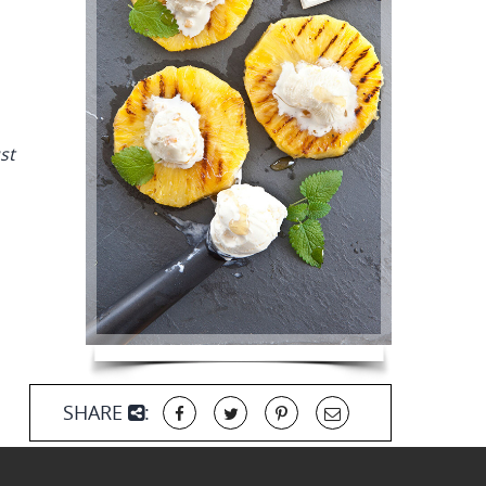
st
SHARE
: