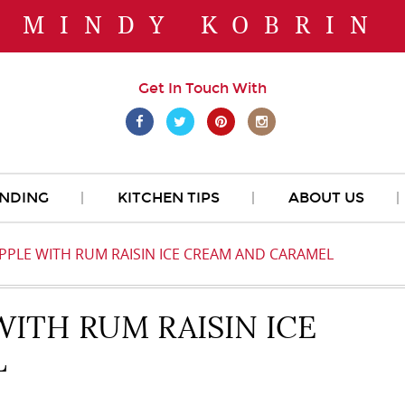
MINDY KOBRIN
Get In Touch With
NDING
KITCHEN TIPS
ABOUT US
PPLE WITH RUM RAISIN ICE CREAM AND CARAMEL
WITH RUM RAISIN ICE
L