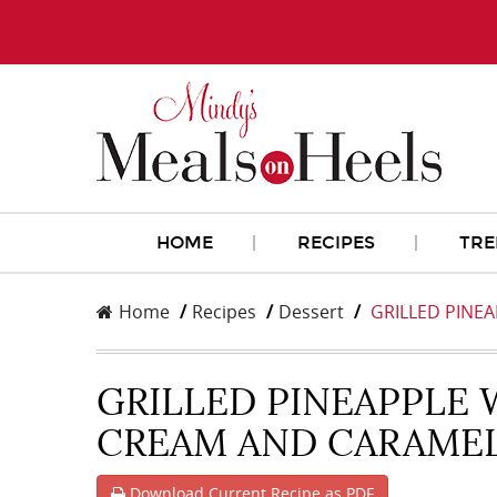
HOME
RECIPES
TRE
Home
Recipes
Dessert
GRILLED PINEA
GRILLED PINEAPPLE 
CREAM AND CARAME
Download Current Recipe as PDF