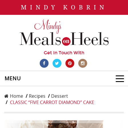
MINDY KOBRIN
Get In Touch With
MENU
Home
Recipes
Dessert
CLASSIC “FIVE CARROT DIAMOND” CAKE