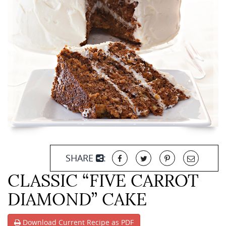
SHARE
:
CLASSIC “FIVE CARROT
DIAMOND” CAKE
Download Current Recipe as PDF