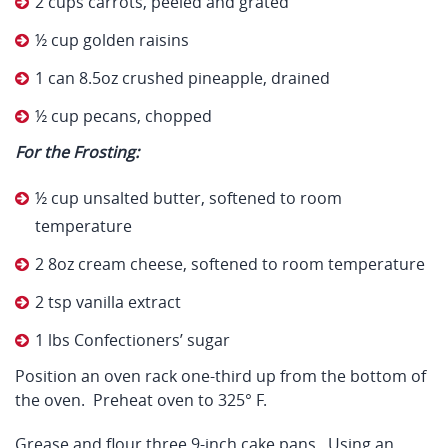
2 cups carrots, peeled and grated
½ cup golden raisins
1 can 8.5oz crushed pineapple, drained
½ cup pecans, chopped
For the Frosting:
½ cup unsalted butter, softened to room
temperature
2 8oz cream cheese, softened to room temperature
2 tsp vanilla extract
1 lbs Confectioners’ sugar
Position an oven rack one-third up from the bottom of
the oven. Preheat oven to 325° F.
Grease and flour three 9-inch cake pans. Using an