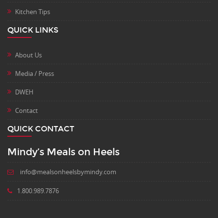
Kitchen Tips
QUICK LINKS
About Us
Media / Press
DWEH
Contact
QUICK CONTACT
Mindy’s Meals on Heels
info@mealsonheelsbymindy.com
1.800.989.7876