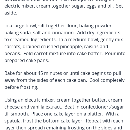
electric mixer, cream together sugar, eggs and oil. Set
aside.
In a large bowl, sift together flour, baking powder,
baking soda, salt and cinnamon. Add dry Ingredients
to creamed Ingredients. In a medium bowl, gently mix
carrots, drained crushed pineapple, raisins and
pecans. Fold carrot mixture into cake batter. Pour into
prepared cake pans.
Bake for about 45 minutes or until cake begins to pull
away from the sides of each cake pan. Cool completely
before frosting.
Using an electric mixer, cream together butter, cream
cheese and vanilla extract. Beat in confectioners’sugar
till smooth. Place one cake layer on a platter. With a
spatula, frost the bottom cake layer. Repeat with each
layer then spread remaining frosting on the sides and