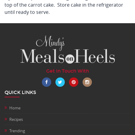
top of the carrot cake. Store cake in the refrigerator
until ready to serve.
Get In Touch With
QUICK LINKS
Home
Recipes
Trending