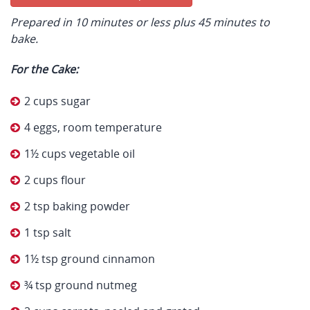
Prepared in 10 minutes or less plus 45 minutes to
bake.
For the Cake:
2 cups sugar
4 eggs, room temperature
1½ cups vegetable oil
2 cups flour
2 tsp baking powder
1 tsp salt
1½ tsp ground cinnamon
¾ tsp ground nutmeg