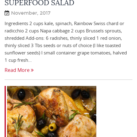
SUPERFOOD SALAD
November, 2017
Ingredients 2 cups kale, spinach, Rainbow Swiss chard or
radicchio 2 cups Napa cabbage 2 cups Brussels sprouts,
shredded Add-ons: 6 radishes, thinly sliced 1 red onion,
thinly sliced 3 Tbs seeds or nuts of choice (I like toasted
sunflower seeds) I small container grape tomatoes, halved
1 cup fresh…
Read More