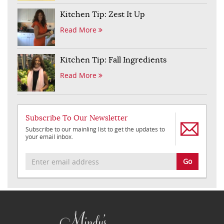
Kitchen Tip: Zest It Up
Read More
Kitchen Tip: Fall Ingredients
Read More
Subscribe To Our Newsletter
Subscribe to our mainling list to get the updates to
your email inbox.
Go