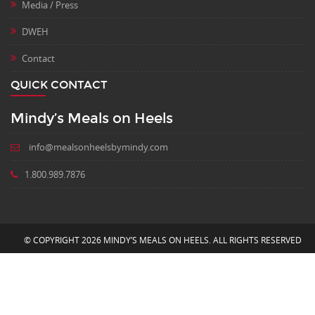
Media / Press
DWEH
Contact
QUICK CONTACT
Mindy’s Meals on Heels
info@mealsonheelsbymindy.com
1.800.989.7876
© COPYRIGHT 2026 MINDY’S MEALS ON HEELS. ALL RIGHTS RESERVED