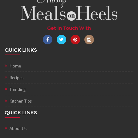
Get In Touch With
QUICK LINKS
Home
Recipes
Trending
Kitchen Tips
QUICK LINKS
About Us