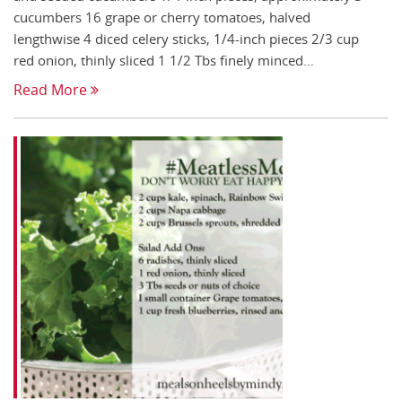
cucumbers 16 grape or cherry tomatoes, halved
lengthwise 4 diced celery sticks, 1/4-inch pieces 2/3 cup
red onion, thinly sliced 1 1/2 Tbs finely minced…
Read More