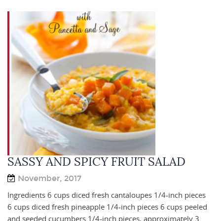
SASSY AND SPICY FRUIT SALAD
November, 2017
Ingredients 6 cups diced fresh cantaloupes 1/4-inch pieces
6 cups diced fresh pineapple 1/4-inch pieces 6 cups peeled
and seeded cucumbers 1/4-inch pieces, approximately 3