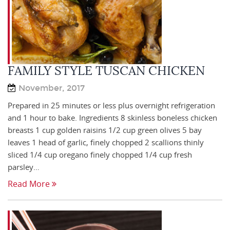
FAMILY STYLE TUSCAN CHICKEN
November, 2017
Prepared in 25 minutes or less plus overnight refrigeration
and 1 hour to bake. Ingredients 8 skinless boneless chicken
breasts 1 cup golden raisins 1/2 cup green olives 5 bay
leaves 1 head of garlic, finely chopped 2 scallions thinly
sliced 1/4 cup oregano finely chopped 1/4 cup fresh
parsley…
Read More