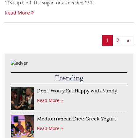
1/3 cup ice 1 Tbs sugar, or as needed 1/4…
Read More
1
2
»
Trending
Don’t Worry Eat Happy with Mindy
Read More
Mediterranean Diet: Greek Yogurt
Read More