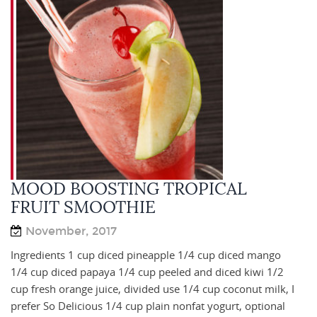
MOOD BOOSTING TROPICAL
FRUIT SMOOTHIE
November, 2017
Ingredients 1 cup diced pineapple 1/4 cup diced mango
1/4 cup diced papaya 1/4 cup peeled and diced kiwi 1/2
cup fresh orange juice, divided use 1/4 cup coconut milk, I
prefer So Delicious 1/4 cup plain nonfat yogurt, optional