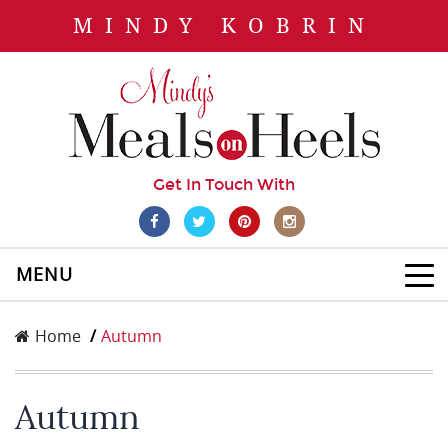
MINDY KOBRIN
Get In Touch With
MENU
Home
Autumn
Autumn