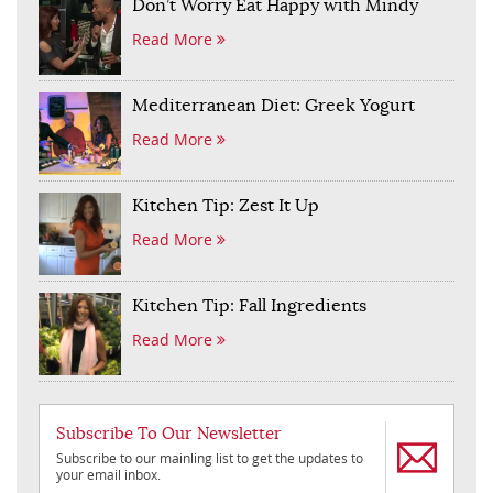
Don’t Worry Eat Happy with Mindy
Read More
Mediterranean Diet: Greek Yogurt
Read More
Kitchen Tip: Zest It Up
Read More
Kitchen Tip: Fall Ingredients
Read More
Subscribe To Our Newsletter
Subscribe to our mainling list to get the updates to
your email inbox.