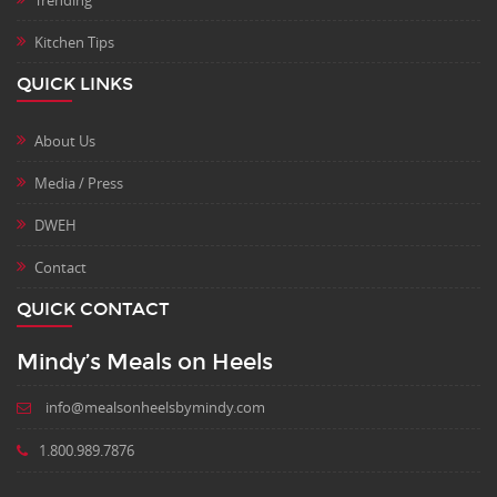
Trending
Kitchen Tips
QUICK LINKS
About Us
Media / Press
DWEH
Contact
QUICK CONTACT
Mindy’s Meals on Heels
info@mealsonheelsbymindy.com
1.800.989.7876