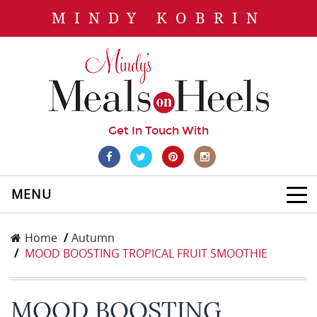
MINDY KOBRIN
Get In Touch With
MENU
Home
Autumn
MOOD BOOSTING TROPICAL FRUIT SMOOTHIE
MOOD BOOSTING