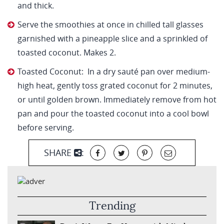
and thick.
Serve the smoothies at once in chilled tall glasses
garnished with a pineapple slice and a sprinkled of
toasted coconut. Makes 2.
Toasted Coconut: In a dry sauté pan over medium-
high heat, gently toss grated coconut for 2 minutes,
or until golden brown. Immediately remove from hot
pan and pour the toasted coconut into a cool bowl
before serving.
SHARE
:
Trending