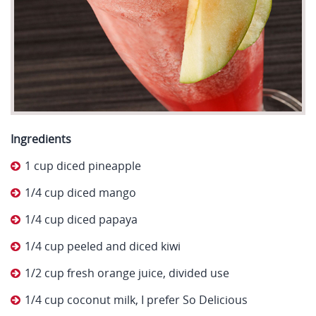
Ingredients
1 cup diced pineapple
1/4 cup diced mango
1/4 cup diced papaya
1/4 cup peeled and diced kiwi
1/2 cup fresh orange juice, divided use
1/4 cup coconut milk, I prefer So Delicious