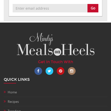
Go
Get In Touch With
QUICK LINKS
Home
Recipes