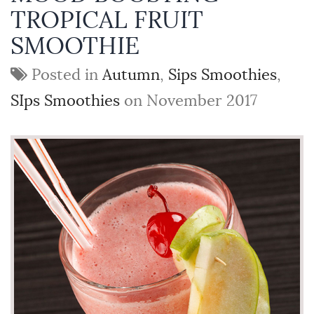
TROPICAL FRUIT
SMOOTHIE
Posted in
Autumn
,
Sips Smoothies
,
SIps Smoothies
on November 2017