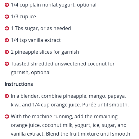
1/4 cup plain nonfat yogurt, optional
1/3 cup ice
1 Tbs sugar, or as needed
1/4 tsp vanilla extract
2 pineapple slices for garnish
Toasted shredded unsweetened coconut for
garnish, optional
Instructions
In a blender, combine pineapple, mango, papaya,
kiwi, and 1/4 cup orange juice. Purée until smooth.
With the machine running, add the remaining
orange juice, coconut milk, yogurt, ice, sugar, and
vanilla extract. Blend the fruit mixture until smooth