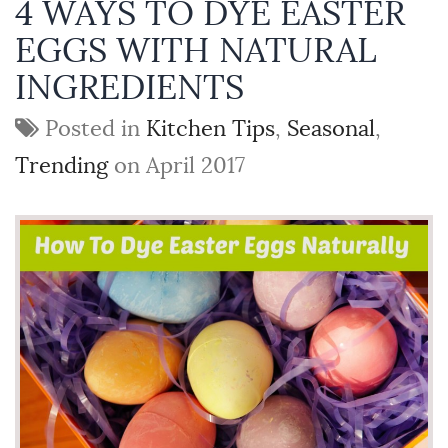
4 WAYS TO DYE EASTER
EGGS WITH NATURAL
INGREDIENTS
Posted in
Kitchen Tips
,
Seasonal
,
Trending
on April 2017