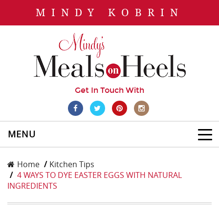
MINDY KOBRIN
Get In Touch With
MENU
Home
Kitchen Tips
4 WAYS TO DYE EASTER EGGS WITH NATURAL
INGREDIENTS