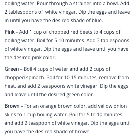
boiling water. Pour through a strainer into a bowl. Add
2 tablespoons of white vinegar. Dip the eggs and leave
in until you have the desired shade of blue.
Pink
– Add 1 cup of chopped red beets to 4 cups of
boiling water. Boil for 5-10 minutes. Add 3 tablespoons
of white vinegar. Dip the eggs and leave until you have
the desired pink color.
Green
– Boil 4 cups of water and add 2 cups of
chopped spinach. Boil for 10-15 minutes, remove from
heat, and add 2 teaspoons white vinegar. Dip the eggs
and leave until the desired green color.
Brown
– For an orange brown color, add yellow onion
skins to 1 cup boiling water. Boil for 5 to 10 minutes
and add 2 teaspoon of white vinegar. Dip the eggs until
you have the desired shade of brown.