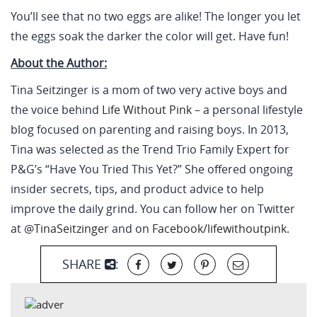
You’ll see that no two eggs are alike! The longer you let
the eggs soak the darker the color will get. Have fun!
About the Author:
Tina Seitzinger is a mom of two very active boys and
the voice behind
Life Without Pink
– a personal lifestyle
blog focused on parenting and raising boys. In 2013,
Tina was selected as the Trend Trio Family Expert for
P&G’s “Have You Tried This Yet?” She offered ongoing
insider secrets, tips, and product advice to help
improve the daily grind. You can follow her on Twitter
at
@TinaSeitzinger
and on
Facebook/lifewithoutpink
.
SHARE
: