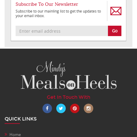
Subscribe To Our Newsletter
Subscribe to our mainling list to get the updates to
your email inbox.
Go
Get In Touch With
QUICK LINKS
Home