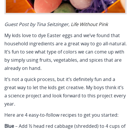
Guest Post by Tina Seitzinger,
Life Without Pink
My kids love to dye Easter eggs and we’ve found that
household ingredients are a great way to go all-natural.
It’s fun to see what type of colors we can come up with
by simply using fruits, vegetables, and spices that are
already on hand.
It’s not a quick process, but it’s definitely fun and a
great way to let the kids get creative. My boys think it’s
a science project and look forward to this project every
year.
Here are 4 easy-to-follow recipes to get you started:
Blue
– Add ½ head red cabbage (shredded) to 4 cups of