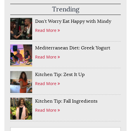
Trending
Don’t Worry Eat Happy with Mindy
Read More
Mediterranean Diet: Greek Yogurt
Read More
Kitchen Tip: Zest It Up
Read More
Kitchen Tip: Fall Ingredients
Read More