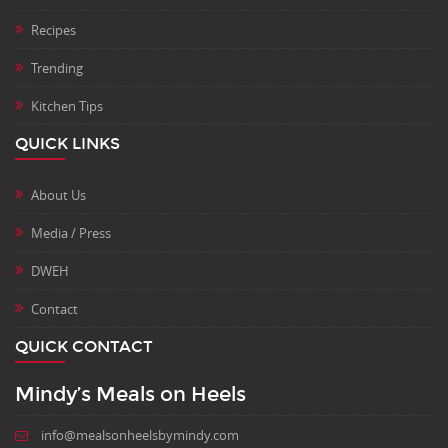
Recipes
Trending
Kitchen Tips
QUICK LINKS
About Us
Media / Press
DWEH
Contact
QUICK CONTACT
Mindy’s Meals on Heels
info@mealsonheelsbymindy.com