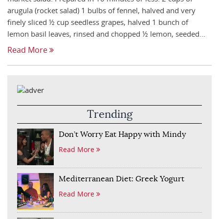
arugula (rocket salad) 1 bulbs of fennel, halved and very
finely sliced ½ cup seedless grapes, halved 1 bunch of
lemon basil leaves, rinsed and chopped ½ lemon, seeded…
Read More
Trending
Don’t Worry Eat Happy with Mindy
Read More
Mediterranean Diet: Greek Yogurt
Read More