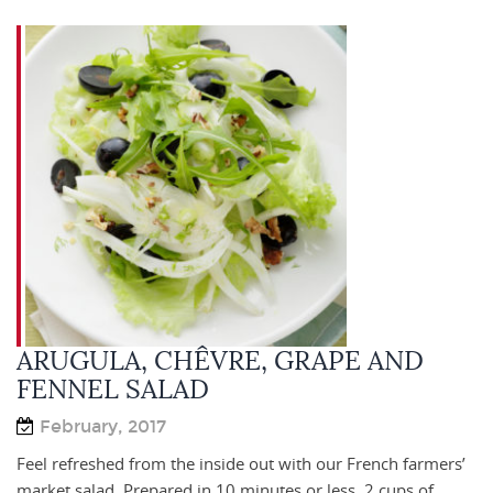
ARUGULA, CHÊVRE, GRAPE AND
FENNEL SALAD
February, 2017
Feel refreshed from the inside out with our French farmers’
market salad. Prepared in 10 minutes or less. 2 cups of