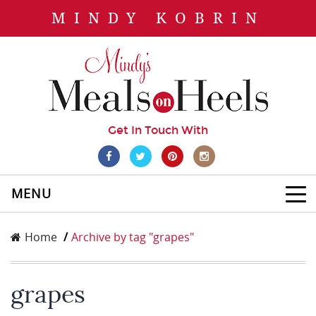
MINDY KOBRIN
Get In Touch With
MENU
Home
Archive by tag "grapes"
grapes