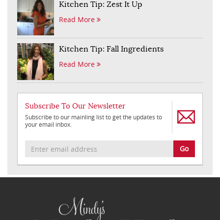
Kitchen Tip: Zest It Up
Read More
Kitchen Tip: Fall Ingredients
Read More
Subscribe To Our Newsletter
Subscribe to our mainling list to get the updates to
your email inbox.
Go