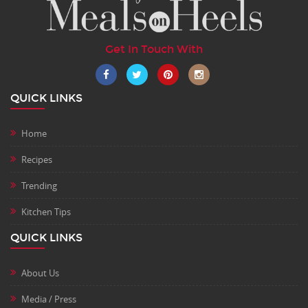
Get In Touch With
QUICK LINKS
Home
Recipes
Trending
Kitchen Tips
QUICK LINKS
About Us
Media / Press