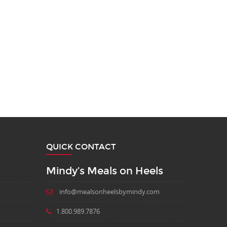
QUICK CONTACT
Mindy’s Meals on Heels
info@mealsonheelsbymindy.com
1.800.989.7876