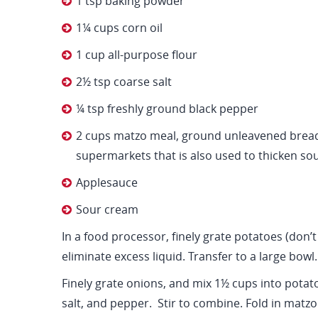
1 tsp baking powder
1¼ cups corn oil
1 cup all-purpose flour
2½ tsp coarse salt
¼ tsp freshly ground black pepper
2 cups matzo meal, ground unleavened bread
supermarkets that is also used to thicken so
Applesauce
Sour cream
In a food processor, finely grate potatoes (don’t
eliminate excess liquid. Transfer to a large bowl.
Finely grate onions, and mix 1½ cups into potato
salt, and pepper. Stir to combine. Fold in matzo