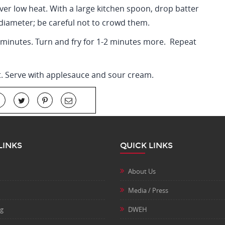
over low heat. With a large kitchen spoon, drop batter
diameter; be careful not to crowd them.
4 minutes. Turn and fry for 1-2 minutes more. Repeat
t. Serve with applesauce and sour cream.
LINKS
QUICK LINKS
About Us
Media / Press
ng
DWEH