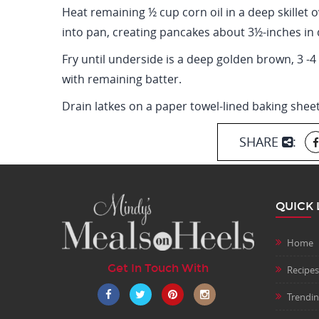
Heat remaining ½ cup corn oil in a deep skillet 
into pan, creating pancakes about 3½-inches in 
Fry until underside is a deep golden brown, 3 -
with remaining batter.
Drain latkes on a paper towel-lined baking shee
SHARE
:
QUICK 
Home
Get In Touch With
Recipes
Trendi