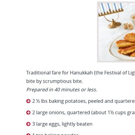
Traditional fare for Hanukkah (the Festival of Li
bite by scrumptious bite.
Prepared in 40 minutes or less.
2 ½ lbs baking potatoes, peeled and quarter
2 large onions, quartered (about 1½ cups gra
3 large eggs, lightly beaten