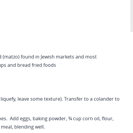
 (matzo) found in Jewish markets and most
ups and bread fried foods
 liquefy, leave some texture). Transfer to a colander to
es. Add eggs, baking powder, ¾ cup corn oil, flour,
 meal, blending well.