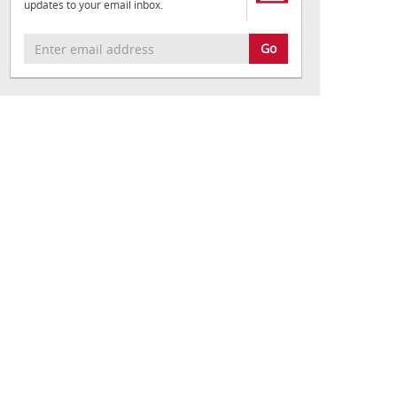
updates to your email inbox.
Go