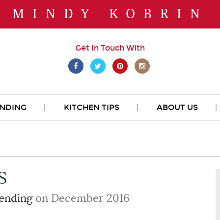
MINDY KOBRIN
Get In Touch With
NDING
KITCHEN TIPS
ABOUT US
S
ending
on December 2016