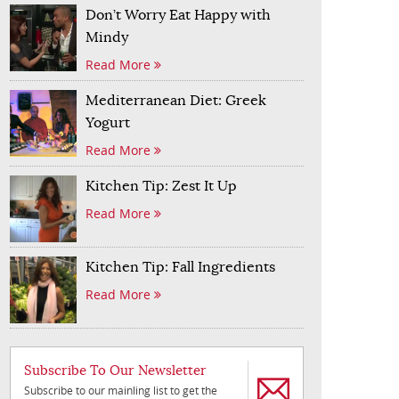
Don’t Worry Eat Happy with
Mindy
Read More
Mediterranean Diet: Greek
Yogurt
Read More
Kitchen Tip: Zest It Up
Read More
Kitchen Tip: Fall Ingredients
Read More
Subscribe To Our Newsletter
Subscribe to our mainling list to get the