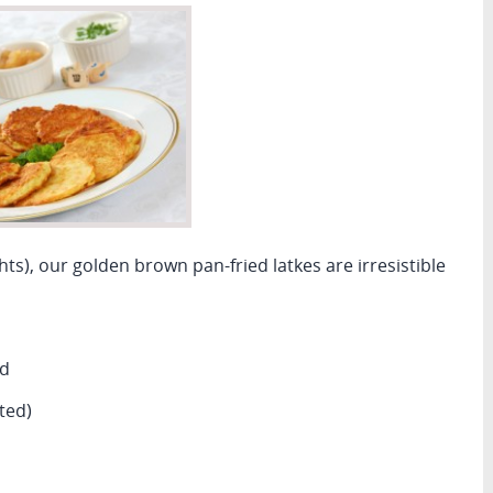
ghts), our golden brown pan-fried latkes are irresistible
ed
ted)