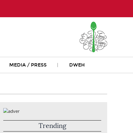
MEDIA / PRESS
DWEH
Trending