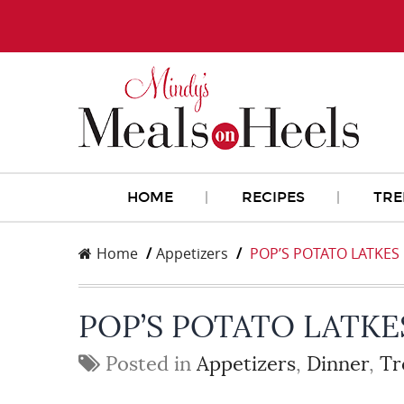
HOME
RECIPES
TRE
Home
Appetizers
POP’S POTATO LATKES
POP’S POTATO LATKE
Posted in
Appetizers
,
Dinner
,
Tr