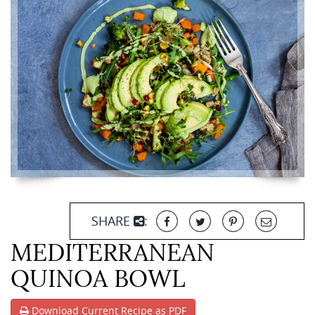
SHARE
:
MEDITERRANEAN
QUINOA BOWL
Download Current Recipe as PDF