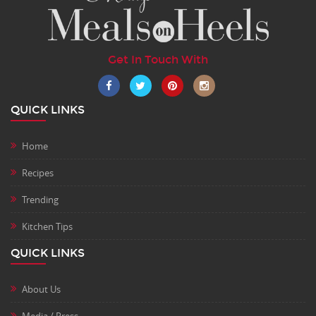
Get In Touch With
QUICK LINKS
Home
Recipes
Trending
Kitchen Tips
QUICK LINKS
About Us
Media / Press