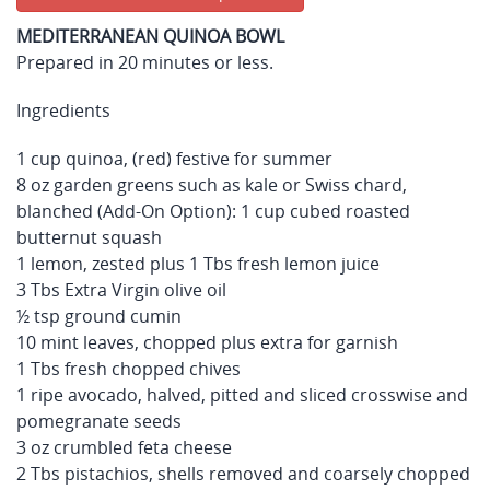
MEDITERRANEAN QUINOA BOWL
Prepared in 20 minutes or less.
Ingredients
1 cup quinoa, (red) festive for summer
8 oz garden greens such as kale or Swiss chard,
blanched (Add-On Option): 1 cup cubed roasted
butternut squash
1 lemon, zested plus 1 Tbs fresh lemon juice
3 Tbs Extra Virgin olive oil
½ tsp ground cumin
10 mint leaves, chopped plus extra for garnish
1 Tbs fresh chopped chives
1 ripe avocado, halved, pitted and sliced crosswise and
pomegranate seeds
3 oz crumbled feta cheese
2 Tbs pistachios, shells removed and coarsely chopped