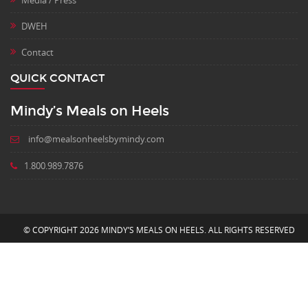
DWEH
Contact
QUICK CONTACT
Mindy’s Meals on Heels
info@mealsonheelsbymindy.com
1.800.989.7876
© COPYRIGHT 2026 MINDY’S MEALS ON HEELS. ALL RIGHTS RESERVED