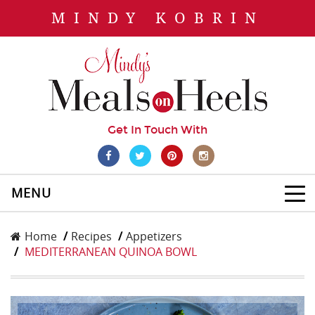
MINDY KOBRIN
Get In Touch With
MENU
Home
Recipes
Appetizers
MEDITERRANEAN QUINOA BOWL