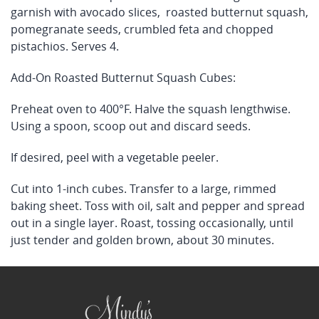
garnish with avocado slices, roasted butternut squash,
pomegranate seeds, crumbled feta and chopped
pistachios. Serves 4.
Add-On Roasted Butternut Squash Cubes:
Preheat oven to 400°F. Halve the squash lengthwise.
Using a spoon, scoop out and discard seeds.
If desired, peel with a vegetable peeler.
Cut into 1-inch cubes. Transfer to a large, rimmed
baking sheet. Toss with oil, salt and pepper and spread
out in a single layer. Roast, tossing occasionally, until
just tender and golden brown, about 30 minutes.