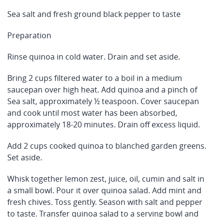
Sea salt and fresh ground black pepper to taste
Preparation
Rinse quinoa in cold water. Drain and set aside.
Bring 2 cups filtered water to a boil in a medium
saucepan over high heat. Add quinoa and a pinch of
Sea salt, approximately ½ teaspoon. Cover saucepan
and cook until most water has been absorbed,
approximately 18-20 minutes. Drain off excess liquid.
Add 2 cups cooked quinoa to blanched garden greens.
Set aside.
Whisk together lemon zest, juice, oil, cumin and salt in
a small bowl. Pour it over quinoa salad. Add mint and
fresh chives. Toss gently. Season with salt and pepper
to taste. Transfer quinoa salad to a serving bowl and