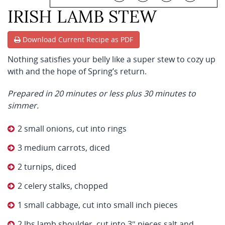
IRISH LAMB STEW
Download Current Recipe as PDF
Nothing satisfies your belly like a super stew to cozy up
with and the hope of Spring’s return.
Prepared in 20 minutes or less plus 30 minutes to
simmer.
2 small onions, cut into rings
3 medium carrots, diced
2 turnips, diced
2 celery stalks, chopped
1 small cabbage, cut into small inch pieces
2 lbs lamb shoulder, cut into 3″ pieces salt and