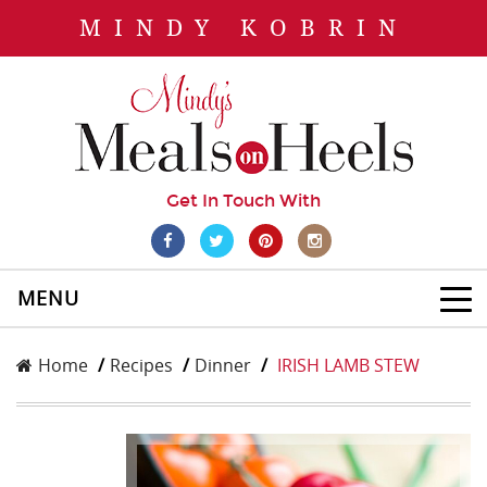
MINDY KOBRIN
Get In Touch With
MENU
Home
Recipes
Dinner
IRISH LAMB STEW