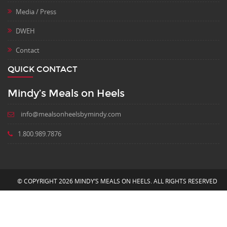
Media / Press
DWEH
Contact
QUICK CONTACT
Mindy’s Meals on Heels
info@mealsonheelsbymindy.com
1.800.989.7876
© COPYRIGHT 2026 MINDY’S MEALS ON HEELS. ALL RIGHTS RESERVED