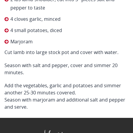
pepper to taste
4 cloves garlic, minced
4 small potatoes, diced
Marjoram
Cut lamb into large stock pot and cover with water.
Season with salt and pepper, cover and simmer 20
minutes.
Add the vegetables, garlic and potatoes and simmer
another 25-30 minutes covered.
Season with marjoram and additional salt and pepper
and serve.