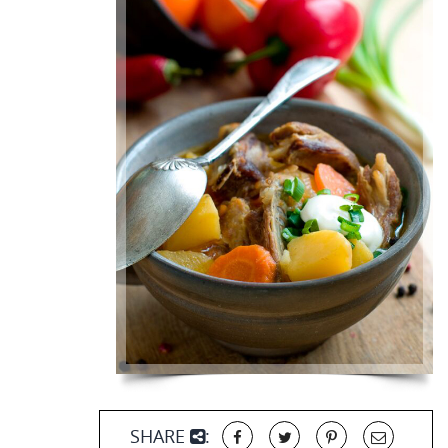
SHARE
: