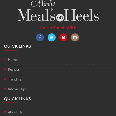
Get In Touch With
QUICK LINKS
Home
Recipes
Trending
Kitchen Tips
QUICK LINKS
About Us