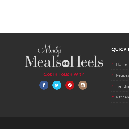
QUICK 
Home
Get In Touch With
Recipes
Trendi
Kitchen