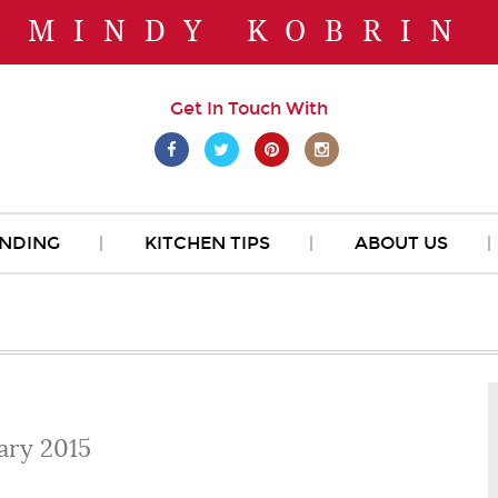
MINDY KOBRIN
Get In Touch With
NDING
KITCHEN TIPS
ABOUT US
ary 2015