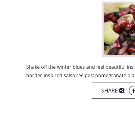
Shake off the winter blues and feel beautiful ins
border-inspired salsa recipes: pomegranate bla
SHARE
: