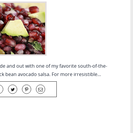
ide and out with one of my favorite south-of-the-
ck bean avocado salsa. For more irresistible…