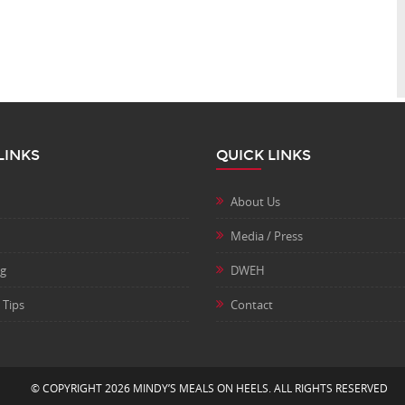
LINKS
QUICK LINKS
About Us
Media / Press
ng
DWEH
 Tips
Contact
© COPYRIGHT 2026 MINDY’S MEALS ON HEELS. ALL RIGHTS RESERVED