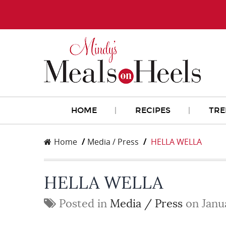
HOME
RECIPES
TRE
Home
Media / Press
HELLA WELLA
HELLA WELLA
Posted in
Media / Press
on Janu