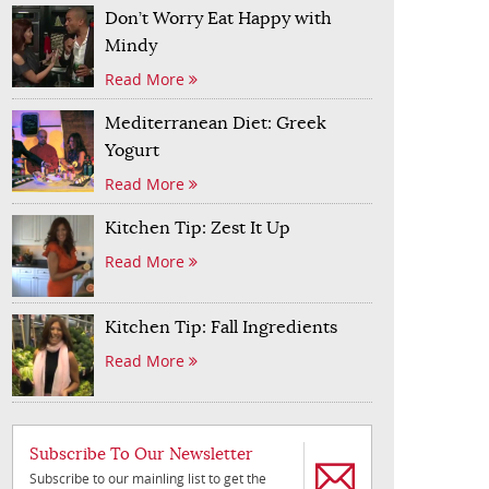
Don’t Worry Eat Happy with
Mindy
Read More
Mediterranean Diet: Greek
Yogurt
Read More
Kitchen Tip: Zest It Up
Read More
Kitchen Tip: Fall Ingredients
Read More
Subscribe To Our Newsletter
Subscribe to our mainling list to get the