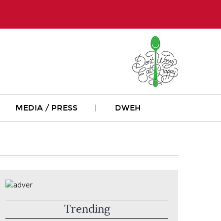
MEDIA / PRESS
DWEH
Trending