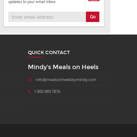
updates to your email inbox.
Go
QUICK CONTACT
Mindy’s Meals on Heels
info@mealsonheelsbymindy.com
1.800.989.7876