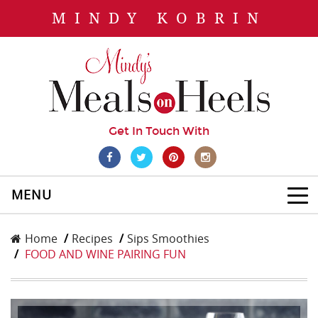
MINDY KOBRIN
Get In Touch With
MENU
Home
Recipes
Sips Smoothies
FOOD AND WINE PAIRING FUN