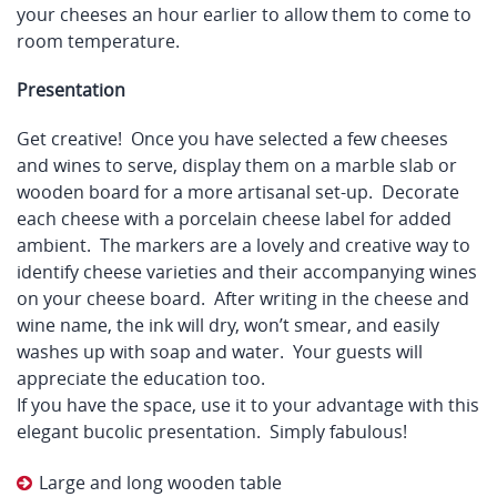
your cheeses an hour earlier to allow them to come to
room temperature.
Presentation
Get creative! Once you have selected a few cheeses
and wines to serve, display them on a marble slab or
wooden board for a more artisanal set-up. Decorate
each cheese with a porcelain cheese label for added
ambient. The markers are a lovely and creative way to
identify cheese varieties and their accompanying wines
on your cheese board. After writing in the cheese and
wine name, the ink will dry, won’t smear, and easily
washes up with soap and water. Your guests will
appreciate the education too.
If you have the space, use it to your advantage with this
elegant bucolic presentation. Simply fabulous!
Large and long wooden table