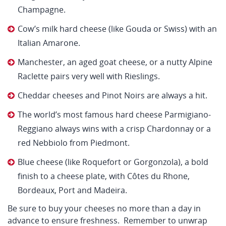
Champagne.
Cow’s milk hard cheese (like Gouda or Swiss) with an
Italian Amarone.
Manchester, an aged goat cheese, or a nutty Alpine
Raclette pairs very well with Rieslings.
Cheddar cheeses and Pinot Noirs are always a hit.
The world’s most famous hard cheese Parmigiano-
Reggiano always wins with a crisp Chardonnay or a
red Nebbiolo from Piedmont.
Blue cheese (like Roquefort or Gorgonzola), a bold
finish to a cheese plate, with Côtes du Rhone,
Bordeaux, Port and Madeira.
Be sure to buy your cheeses no more than a day in
advance to ensure freshness. Remember to unwrap