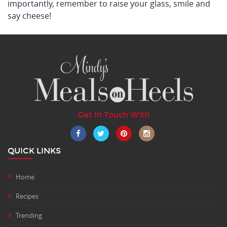
importantly, remember to raise your glass, smile and
say cheese!
Get In Touch With
QUICK LINKS
Home
Recipes
Trending