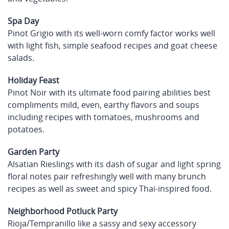
Spa Day
Pinot Grigio with its well-worn comfy factor works well
with light fish, simple seafood recipes and goat cheese
salads.
Holiday Feast
Pinot Noir with its ultimate food pairing abilities best
compliments mild, even, earthy flavors and soups
including recipes with tomatoes, mushrooms and
potatoes.
Garden Party
Alsatian Rieslings with its dash of sugar and light spring
floral notes pair refreshingly well with many brunch
recipes as well as sweet and spicy Thai-inspired food.
Neighborhood Potluck Party
Rioja/Tempranillo like a sassy and sexy accessory