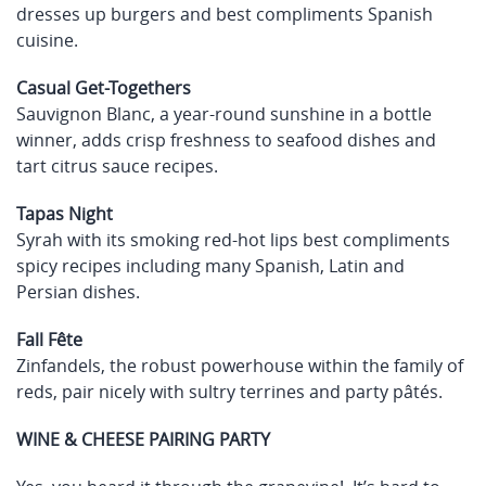
dresses up burgers and best compliments Spanish
cuisine.
Casual Get-Togethers
Sauvignon Blanc, a year-round sunshine in a bottle
winner, adds crisp freshness to seafood dishes and
tart citrus sauce recipes.
Tapas Night
Syrah with its smoking red-hot lips best compliments
spicy recipes including many Spanish, Latin and
Persian dishes.
Fall Fête
Zinfandels, the robust powerhouse within the family of
reds, pair nicely with sultry terrines and party pâtés.
WINE & CHEESE PAIRING PARTY