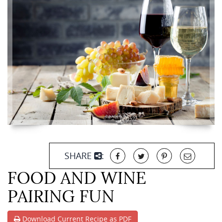
SHARE
:
FOOD AND WINE
PAIRING FUN
Download Current Recipe as PDF