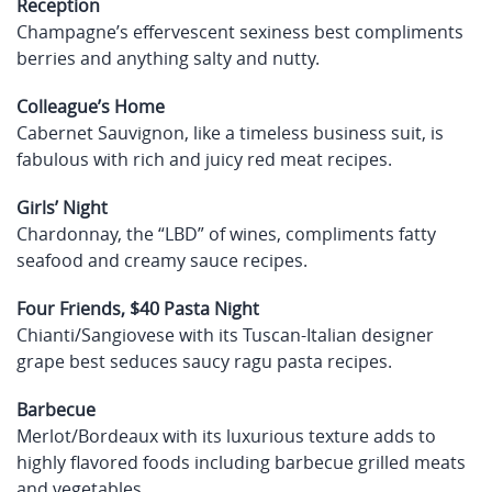
Reception
Champagne’s effervescent sexiness best compliments
berries and anything salty and nutty.
Colleague’s Home
Cabernet Sauvignon, like a timeless business suit, is
fabulous with rich and juicy red meat recipes.
Girls’ Night
Chardonnay, the “LBD” of wines, compliments fatty
seafood and creamy sauce recipes.
Four Friends, $40 Pasta Night
Chianti/Sangiovese with its Tuscan-Italian designer
grape best seduces saucy ragu pasta recipes.
Barbecue
Merlot/Bordeaux with its luxurious texture adds to
highly flavored foods including barbecue grilled meats
and vegetables.