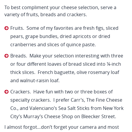
To best compliment your cheese selection, serve a
variety of fruits, breads and crackers.
Fruits. Some of my favorites are fresh figs, sliced
pears, grape bundles, dried apricots or dried
cranberries and slices of quince paste.
Breads. Make your selection interesting with three
or four different loaves of bread sliced into ¼-inch
thick slices. French baguette, olive rosemary loaf
and walnut-raisin loaf.
Crackers. Have fun with two or three boxes of
specialty crackers. I prefer Carr’s, The Fine Cheese
Co., and Valenciano’s Sea Salt Sticks from New York
City’s Murray’s Cheese Shop on Bleecker Street.
I almost forgot…don’t forget your camera and most