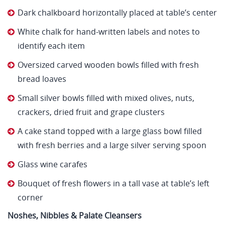
Dark chalkboard horizontally placed at table’s center
White chalk for hand-written labels and notes to
identify each item
Oversized carved wooden bowls filled with fresh
bread loaves
Small silver bowls filled with mixed olives, nuts,
crackers, dried fruit and grape clusters
A cake stand topped with a large glass bowl filled
with fresh berries and a large silver serving spoon
Glass wine carafes
Bouquet of fresh flowers in a tall vase at table’s left
corner
Noshes, Nibbles & Palate Cleansers