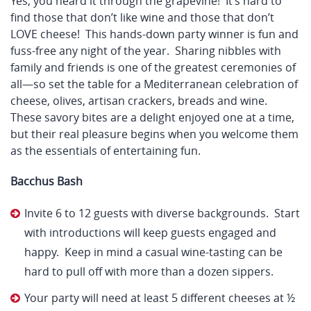
Yes, you heard it through the grapevine! It’s hard to
find those that don’t like wine and those that don’t
LOVE cheese! This hands-down party winner is fun and
fuss-free any night of the year. Sharing nibbles with
family and friends is one of the greatest ceremonies of
all—so set the table for a Mediterranean celebration of
cheese, olives, artisan crackers, breads and wine.
These savory bites are a delight enjoyed one at a time,
but their real pleasure begins when you welcome them
as the essentials of entertaining fun.
Bacchus Bash
Invite 6 to 12 guests with diverse backgrounds. Start
with introductions will keep guests engaged and
happy. Keep in mind a casual wine-tasting can be
hard to pull off with more than a dozen sippers.
Your party will need at least 5 different cheeses at ½