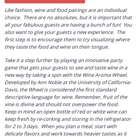
Like fashion, wine and food pairings are an individual
choice. There are no absolutes, but it is important that
all your fabulous guests are having a bunch of fun! You
also want to give your guests a new experience. The
first step is to encourage them to try visualizing where
they taste the food and wine on their tongue.
Take it a step further by playing an innovative party
game that gets your guests to see and taste wine in a
new way by taking a spin with the Wine Aroma Wheel.
Developed by Ann Noble at the University of California-
Davis, the Wheel is considered the first standard
descriptive language for wine. Remember, fruit of the
vine is divine and should not overpower the food.
Keep in mind an open bottle of red or white wine can
keep fresh by re-corking and storing in the refrigerator
for 2 to 3 days. When you plan a meal, start with
delicate flavors and work towards heavier tastes as it