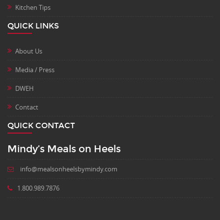
Kitchen Tips
QUICK LINKS
About Us
Media / Press
DWEH
Contact
QUICK CONTACT
Mindy’s Meals on Heels
info@mealsonheelsbymindy.com
1.800.989.7876