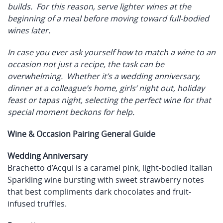
builds. For this reason, serve lighter wines at the
beginning of a meal before moving toward full-bodied
wines later.
In case you ever ask yourself how to match a wine to an
occasion not just a recipe, the task can be
overwhelming. Whether it’s a wedding anniversary,
dinner at a colleague’s home, girls’ night out, holiday
feast or tapas night, selecting the perfect wine for that
special moment beckons for help.
Wine & Occasion Pairing General Guide
Wedding Anniversary
Brachetto d’Acqui is a caramel pink, light-bodied Italian
Sparkling wine bursting with sweet strawberry notes
that best compliments dark chocolates and fruit-
infused truffles.