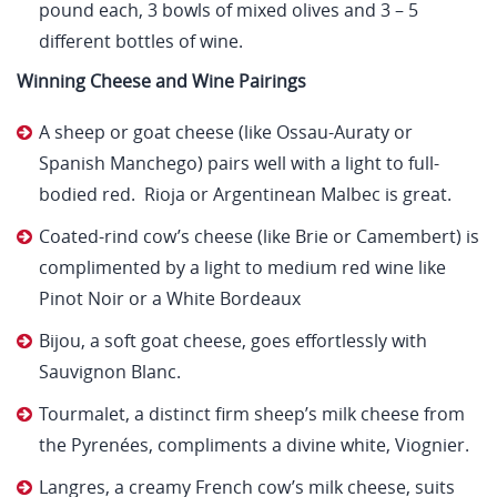
pound each, 3 bowls of mixed olives and 3 – 5
different bottles of wine.
Winning Cheese and Wine Pairings
A sheep or goat cheese (like Ossau-Auraty or
Spanish Manchego) pairs well with a light to full-
bodied red. Rioja or Argentinean Malbec is great.
Coated-rind cow’s cheese (like Brie or Camembert) is
complimented by a light to medium red wine like
Pinot Noir or a White Bordeaux
Bijou, a soft goat cheese, goes effortlessly with
Sauvignon Blanc.
Tourmalet, a distinct firm sheep’s milk cheese from
the Pyrenées, compliments a divine white, Viognier.
Langres, a creamy French cow’s milk cheese, suits